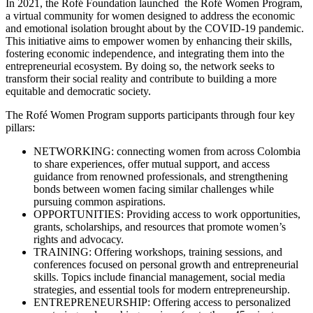
In 2021, the Rofé Foundation launched the Rofé Women Program,
a virtual community for women designed to address the economic
and emotional isolation brought about by the COVID-19 pandemic.
This initiative aims to empower women by enhancing their skills,
fostering economic independence, and integrating them into the
entrepreneurial ecosystem. By doing so, the network seeks to
transform their social reality and contribute to building a more
equitable and democratic society.
The Rofé Women Program supports participants through four key
pillars:
NETWORKING: connecting women from across Colombia
to share experiences, offer mutual support, and access
guidance from renowned professionals, and strengthening
bonds between women facing similar challenges while
pursuing common aspirations.
OPPORTUNITIES: Providing access to work opportunities,
grants, scholarships, and resources that promote women’s
rights and advocacy.
TRAINING: Offering workshops, training sessions, and
conferences focused on personal growth and entrepreneurial
skills. Topics include financial management, social media
strategies, and essential tools for modern entrepreneurship.
ENTREPRENEURSHIP: Offering access to personalized