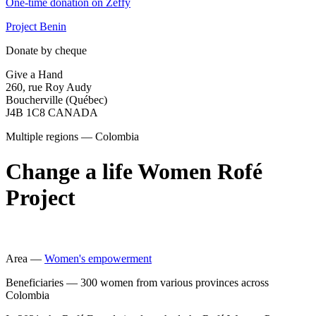
One-time donation on Zeffy
Project Benin
Donate by cheque
Give a Hand
260, rue Roy Audy
Boucherville (Québec)
J4B 1C8 CANADA
Multiple regions — Colombia
Change a life Women Rofé
Project
Area —
Women's empowerment
Beneficiaries —
300 women from various provinces across
Colombia