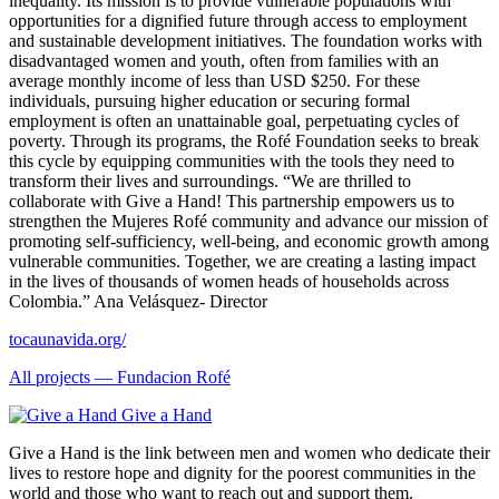
inequality. Its mission is to provide vulnerable populations with
opportunities for a dignified future through access to employment
and sustainable development initiatives. The foundation works with
disadvantaged women and youth, often from families with an
average monthly income of less than USD $250. For these
individuals, pursuing higher education or securing formal
employment is often an unattainable goal, perpetuating cycles of
poverty. Through its programs, the Rofé Foundation seeks to break
this cycle by equipping communities with the tools they need to
transform their lives and surroundings. “We are thrilled to
collaborate with Give a Hand! This partnership empowers us to
strengthen the Mujeres Rofé community and advance our mission of
promoting self-sufficiency, well-being, and economic growth among
vulnerable communities. Together, we are creating a lasting impact
in the lives of thousands of women heads of households across
Colombia.” Ana Velásquez- Director
tocaunavida.org/
All projects —
Fundacion Rofé
Give a Hand
Give a Hand is the link between men and women who dedicate their
lives to restore hope and dignity for the poorest communities in the
world and those who want to reach out and support them.