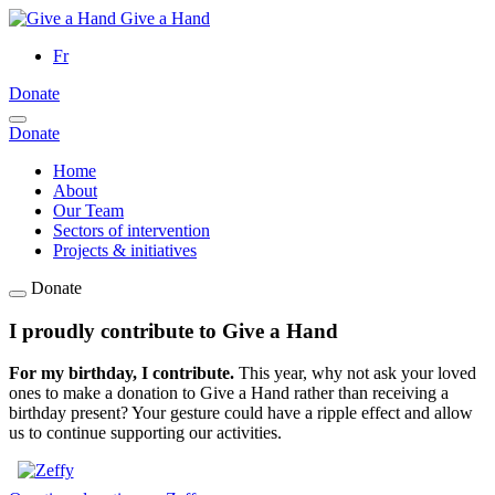
Give a Hand
Fr
Donate
Donate
Home
About
Our Team
Sectors of intervention
Projects & initiatives
Donate
I proudly contribute to Give a Hand
For my birthday, I contribute.
This year, why not ask your loved
ones to make a donation to Give a Hand rather than receiving a
birthday present? Your gesture could have a ripple effect and allow
us to continue supporting our activities.