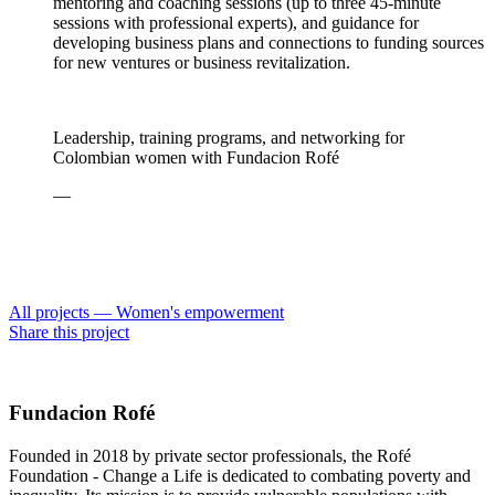
mentoring and coaching sessions (up to three 45-minute
sessions with professional experts), and guidance for
developing business plans and connections to funding sources
for new ventures or business revitalization.
Leadership, training programs, and networking for
Colombian women with Fundacion Rofé
—
All projects —
Women's empowerment
Share this project
Fundacion Rofé
Founded in 2018 by private sector professionals, the Rofé
Foundation - Change a Life is dedicated to combating poverty and